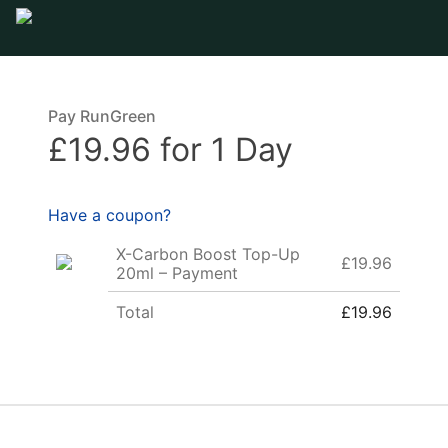
Pay RunGreen
£19.96 for 1 Day
Have a coupon?
X-Carbon Boost Top-Up
£19.96
20ml – Payment
Total
£19.96