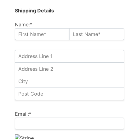
Shipping Details
Name:*
Email:*