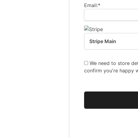
Email:*
Stripe Main
We need to store deta
confirm you're happy w
No val