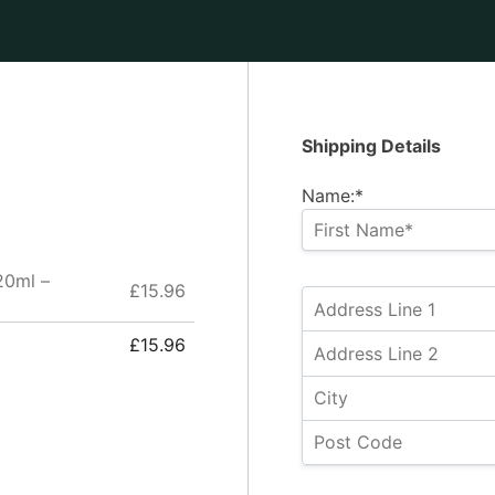
Shipping Details
Name:*
20ml –
£15.96
£15.96