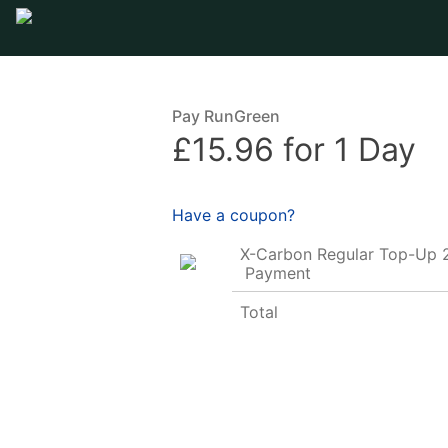
Pay RunGreen
£15.96 for 1 Day
Have a coupon?
X-Carbon Regular Top-Up 
Payment
Total