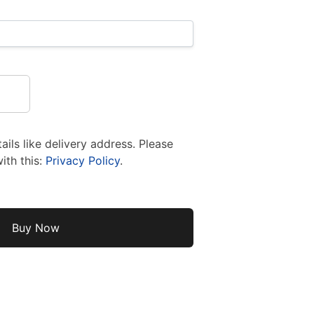
ils like delivery address. Please
ith this:
Privacy Policy
.