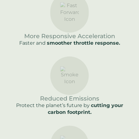
More Responsive Acceleration
Faster and
smoother throttle response.
Reduced Emissions
Protect the planet’s future by
cutting your
carbon footprint.