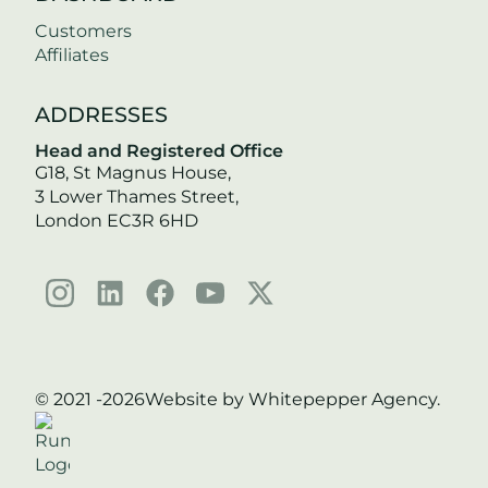
Customers
Affiliates
ADDRESSES
Head and Registered Office
G18, St Magnus House,
3 Lower Thames Street,
London EC3R 6HD
© 2021 -
2026
Website by Whitepepper Agency.