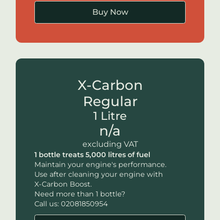
Buy Now
X-Carbon
Regular
1 Litre
n/a
excluding VAT
1 bottle treats 5,000 litres of fuel
Maintain your engine's performance.
Use after cleaning your engine with
X-Carbon
Boost.
Need more than 1 bottle?
Call us: 02081850954