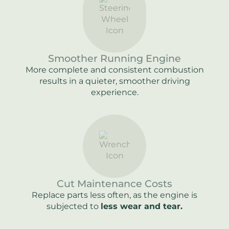
Smoother Running Engine
More complete and consistent combustion
results in a quieter, smoother driving
experience.
Cut Maintenance Costs
Replace parts less often, as the engine is
subjected to
less wear and tear.