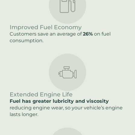
Improved Fuel Economy
Customers save an average of
26%
on fuel
consumption.
Extended Engine Life
Fuel has greater lubricity and viscosity
reducing engine wear, so your vehicle’s engine
lasts longer.