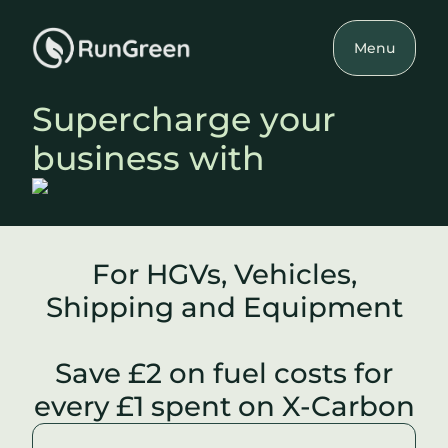
Menu
Supercharge your
business with
For HGVs, Vehicles,
Shipping and Equipment
Save £2 on fuel costs for
every £1 spent on X-Carbon