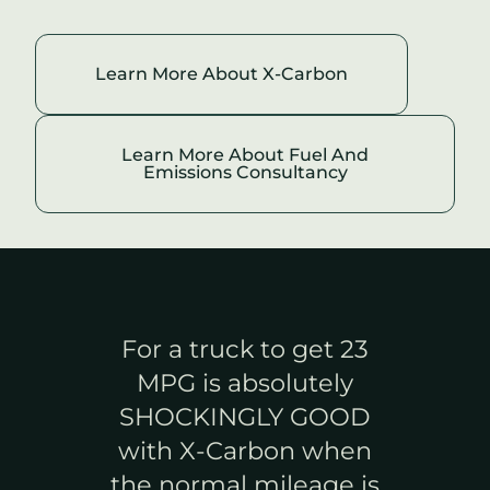
Learn More About
X-Carbon
Learn More About Fuel And
Emissions Consultancy
For a truck to get 23
MPG is absolutely
SHOCKINGLY GOOD
X-
with
X-Carbon
when
the normal mileage is