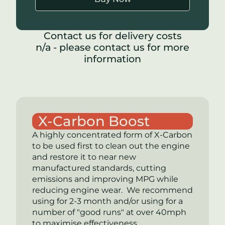
Contact us for delivery costs
n/a - please contact us for more
information
X-Carbon Boost
A highly concentrated form of
X-Carbon
to be used first to clean out the engine
and restore it to near new
manufactured standards, cutting
emissions and improving MPG while
reducing engine wear. We recommend
using for 2-3 month and/or using for a
number of "good runs" at over 40mph
to maximise effectiveness.