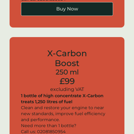
Buy Now
X-Carbon
Boost
250 ml
£99
excluding VAT
1 bottle of high concentrate
X-Carbon
treats 1,250 litres of fuel
Clean and restore your engine to near
new standards, improve fuel efficiency
and performance.
Need more than 1 bottle?
Call us: 02081850954