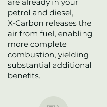
are already in your
petrol and diesel,
X-Carbon
releases the
air from fuel, enabling
more complete
combustion, yielding
substantial additional
benefits.