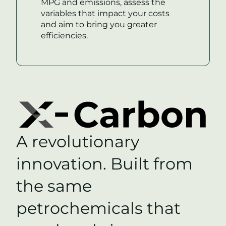
MPG and emissions, assess the
variables that impact your costs
and aim to bring you greater
efficiencies.
A revolutionary
innovation. Built from
the same
petrochemicals that