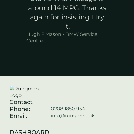
around 14 MPG. Thanks
again for insisting I try
it.
Hugh F Mason - BMW Service
Centre
Contact
Phone:
0208 1850 954
Email:
info@rungreen.uk
DASHBOARD