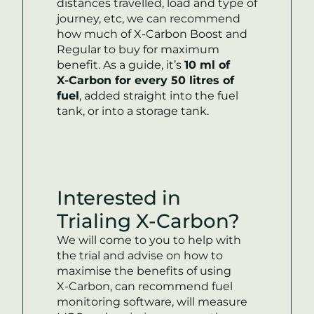
distances travelled, load and type of
journey, etc, we can recommend
how much of
X-Carbon
Boost and
Regular to buy for maximum
benefit. As a guide, it’s
10 ml of
X-Carbon
for every 50 litres of
fuel
, added straight into the fuel
tank, or into a storage tank.
Interested in
Trialing
X-Carbon
?
‍‍We will come to you to help with
the trial and advise on how to
maximise the benefits of using
X-Carbon
, can recommend fuel
monitoring software, will measure