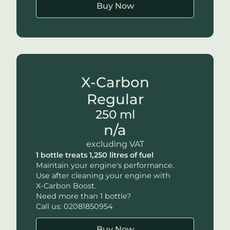
Buy Now
X-Carbon
Regular
250 ml
n/a
excluding VAT
1 bottle treats 1,250 litres of fuel
Maintain your engine's performance.
Use after cleaning your engine with
X-Carbon
Boost.
Need more than 1 bottle?
Call us: 02081850954
Buy Now