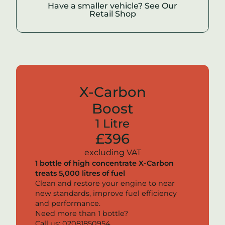
Have a smaller vehicle? See Our
Retail Shop
X-Carbon
Boost
1 Litre
£396
excluding VAT
1 bottle of high concentrate
X-Carbon
treats 5,000 litres of fuel
Clean and restore your engine to near
new standards, improve fuel efficiency
and performance.
Need more than 1 bottle?
Call us: 02081850954