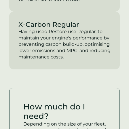
X-Carbon Regular
Having used Restore use Regular, to
maintain your engine's performance by
preventing carbon build-up, optimising
lower emissions and MPG, and reducing
maintenance costs.
How much do I
need?
Depending on the size of your fleet,